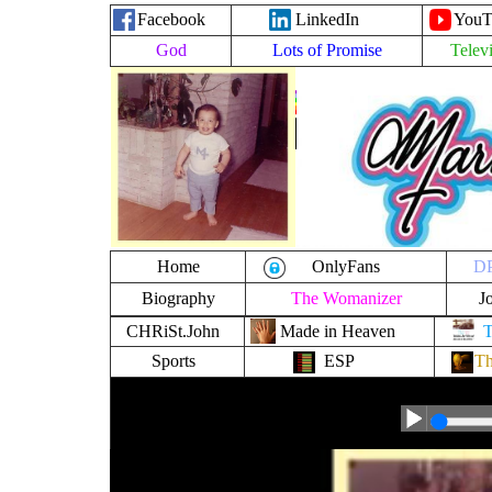
Facebook
LinkedIn
YouT
God
Lots of Promise
Telev
MarkAnth
MarkAnth
MarkAnth
MarkAnth
MarkAnth
MarkAnth
MarkAnth
M
MarkAnth
-
l
T
I
Home
OnlyFans
DP
Biography
The Womanizer
J
CHRiSt.John
Made in Heaven
Sports
ESP
Th