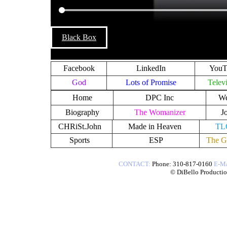
Black Box
Facebook
LinkedIn
YouT
God
Lots of Promise
Telev
Home
DPC Inc
We
Biography
The Womanizer
J
CHRiSt.John
Made in Heaven
TL
Sports
ESP
The G
CONTACT
:
Phone: 310-817-0160
E-Ma
​© DiBello Production